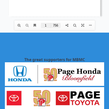
The great supporters for MBMC