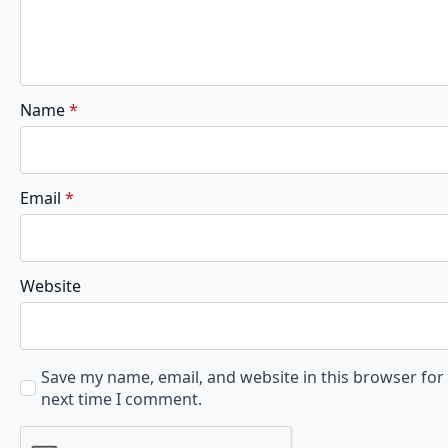
Name
*
Email
*
Website
Save my name, email, and website in this browser for
next time I comment.