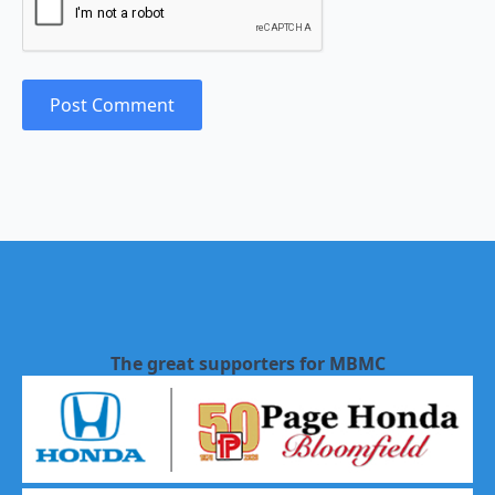
The great supporters for MBMC