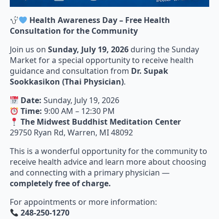
Health Awareness Day – Free Health
Consultation for the Community
Join us on
Sunday, July 19, 2026
during the Sunday
Market for a special opportunity to receive health
guidance and consultation from
Dr. Supak
Sookkasikon (Thai Physician)
.
Date:
Sunday, July 19, 2026
Time:
9:00 AM – 12:30 PM
The Midwest Buddhist Meditation Center
29750 Ryan Rd, Warren, MI 48092
This is a wonderful opportunity for the community to
receive health advice and learn more about choosing
and connecting with a primary physician —
completely free of charge.
For appointments or more information:
248-250-1270