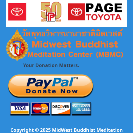
Your Donation Matters.
Copyright © 2025 MidWest Buddhist Meditation