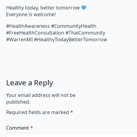
Healthy today, better tomorrow
Everyone is welcome!
#HealthAwareness #CommunityHealth
#FreeHealthConsultation #ThaiCommunity
#WarrenMI #HealthyTodayBetterTomorrow
Leave a Reply
Your email address will not be
published.
Required fields are marked
*
Comment
*