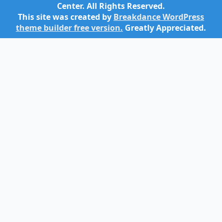
Center. All Rights Reserved.
This site was created by
Breakdance WordPress
theme builder free version.
Greatly Appreciated.