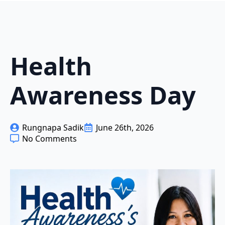
Health
Awareness Day
Rungnapa Sadik
June 26th, 2026
No Comments